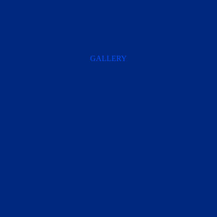
GALLERY